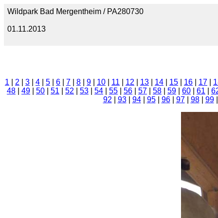
Wildpark Bad Mergentheim / PA280730
01.11.2013
1
|
2
|
3
|
4
|
5
|
6
|
7
|
8
|
9
|
10
|
11
|
12
|
13
|
14
|
15
|
16
|
17
|
1
48
|
49
|
50
|
51
|
52
|
53
|
54
|
55
|
56
|
57
|
58
|
59
|
60
|
61
|
6
92
|
93
|
94
|
95
|
96
|
97
|
98
|
99