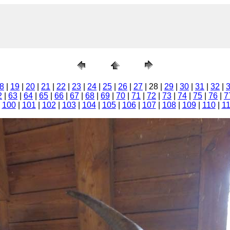
8
|
19
|
20
|
21
|
22
|
23
|
24
|
25
|
26
|
27
| 28 |
29
|
30
|
31
|
32
|
2
|
63
|
64
|
65
|
66
|
67
|
68
|
69
|
70
|
71
|
72
|
73
|
74
|
75
|
76
|
7
|
100
|
101
|
102
|
103
|
104
|
105
|
106
|
107
|
108
|
109
|
110
|
1