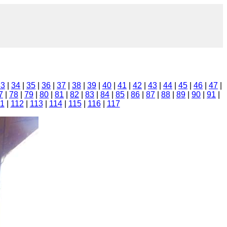
33
|
34
|
35
|
36
|
37
|
38
|
39
|
40
|
41
|
42
|
43
|
44
|
45
|
46
|
47
|
7
|
78
|
79
|
80
|
81
|
82
|
83
|
84
|
85
|
86
|
87
|
88
|
89
|
90
|
91
|
11
|
112
|
113
|
114
|
115
|
116
|
117