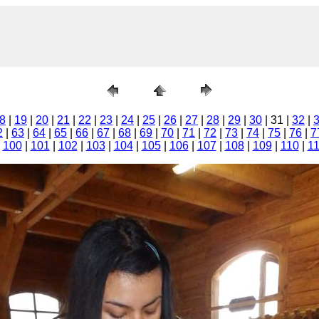
8
|
19
|
20
|
21
|
22
|
23
|
24
|
25
|
26
|
27
|
28
|
29
|
30
| 31 |
32
|
2
|
63
|
64
|
65
|
66
|
67
|
68
|
69
|
70
|
71
|
72
|
73
|
74
|
75
|
76
|
7
|
100
|
101
|
102
|
103
|
104
|
105
|
106
|
107
|
108
|
109
|
110
|
1