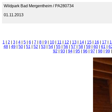
Wildpark Bad Mergentheim / PA280734
01.11.2013
1
|
2
|
3
|
4
|
5
|
6
|
7
|
8
|
9
|
10
|
11
|
12
|
13
|
14
|
15
|
16
|
17
|
1
48
|
49
|
50
|
51
|
52
|
53
|
54
|
55
|
56
|
57
|
58
|
59
|
60
|
61
|
6
92
|
93
|
94
|
95
|
96
|
97
|
98
|
99