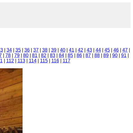
33
|
34
|
35
|
36
|
37
|
38
|
39
|
40
|
41
|
42
|
43
|
44
|
45
|
46
|
47
|
7
|
78
|
79
|
80
|
81
|
82
|
83
|
84
|
85
|
86
|
87
|
88
|
89
|
90
|
91
|
11
|
112
|
113
|
114
|
115
|
116
|
117