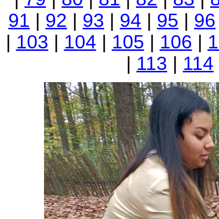
91
|
92
|
93
|
94
|
95
|
96
|
103
|
104
|
105
|
106
|
1
|
113
|
114