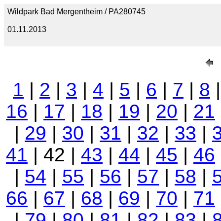
Wildpark Bad Mergentheim / PA280745
01.11.2013
1
|
2
|
3
|
4
|
5
|
6
|
7
|
8
16
|
17
|
18
|
19
|
20
|
21
|
29
|
30
|
31
|
32
|
33
|
41
| 42 |
43
|
44
|
45
|
46
|
54
|
55
|
56
|
57
|
58
|
66
|
67
|
68
|
69
|
70
|
71
|
79
|
80
|
81
|
82
|
83
|