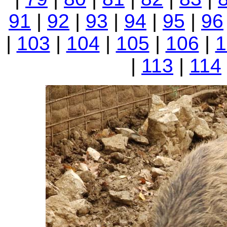
91
|
92
|
93
|
94
|
95
|
96
|
103
|
104
|
105
|
106
|
1
|
113
|
114