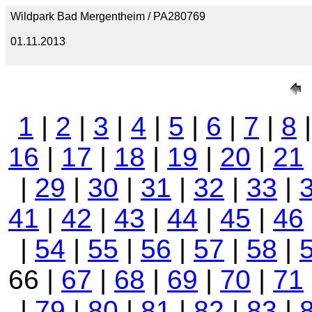
Wildpark Bad Mergentheim / PA280769
01.11.2013
1
|
2
|
3
|
4
|
5
|
6
|
7
|
8
16
|
17
|
18
|
19
|
20
|
21
|
29
|
30
|
31
|
32
|
33
|
41
|
42
|
43
|
44
|
45
|
46
|
54
|
55
|
56
|
57
|
58
|
66 |
67
|
68
|
69
|
70
|
71
|
79
|
80
|
81
|
82
|
83
|