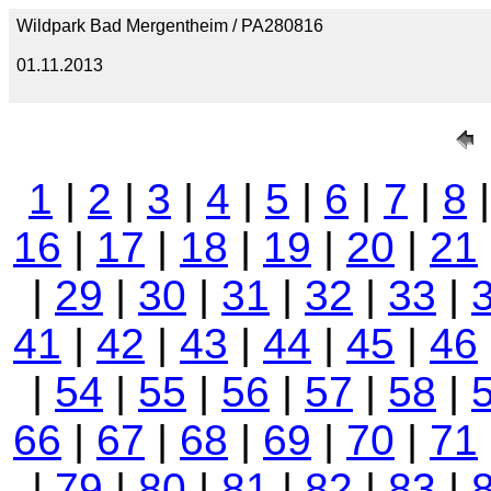
Wildpark Bad Mergentheim / PA280816
01.11.2013
1
|
2
|
3
|
4
|
5
|
6
|
7
|
8
16
|
17
|
18
|
19
|
20
|
21
|
29
|
30
|
31
|
32
|
33
|
41
|
42
|
43
|
44
|
45
|
46
|
54
|
55
|
56
|
57
|
58
|
66
|
67
|
68
|
69
|
70
|
71
|
79
|
80
|
81
|
82
|
83
|