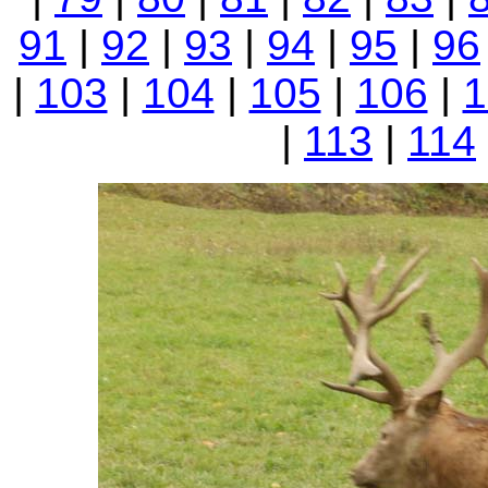
91
|
92
|
93
|
94
|
95
|
96
|
103
|
104
|
105
|
106
|
1
|
113
|
114